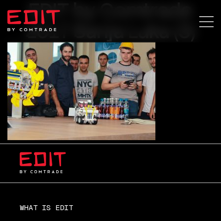
EDIT by Comtrade
2017 Banja Luka (3)
WHAT IS EDIT