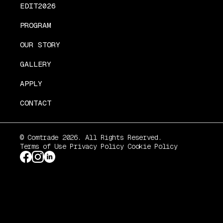
EDIT2026
PROGRAM
OUR STORY
GALLERY
APPLY
CONTACT
© Comtrade 2026. All Rights Reserved.
Terms of Use
Privacy Policy
Cookie Policy