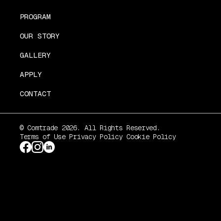
PROGRAM
OUR STORY
GALLERY
APPLY
CONTACT
© Comtrade 2026. All Rights Reserved.
Terms of Use
Privacy Policy
Cookie Policy