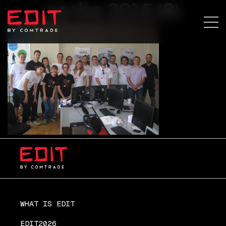
sa+ba 2015 (6)
WHAT IS EDIT
EDIT2026