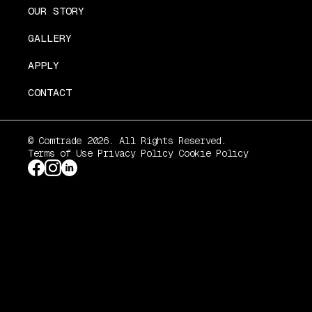
OUR STORY
GALLERY
APPLY
CONTACT
© Comtrade 2026. All Rights Reserved.
Terms of Use
Privacy Policy
Cookie Policy