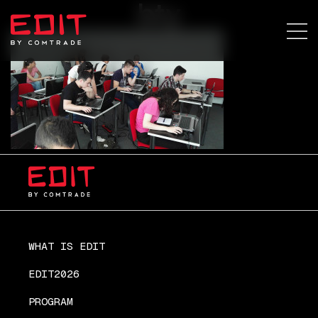
bty
WHAT IS EDIT
EDIT2026
PROGRAM