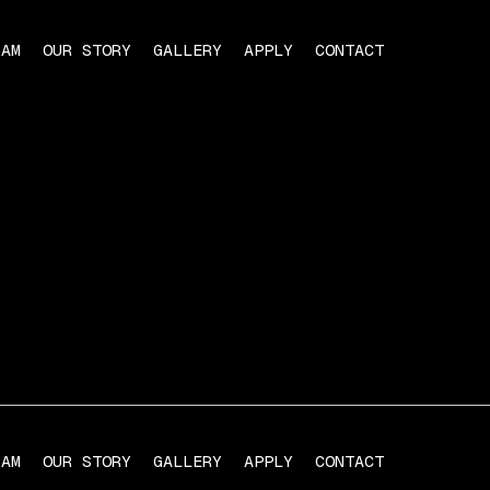
RAM
OUR STORY
GALLERY
APPLY
CONTACT
RAM
OUR STORY
GALLERY
APPLY
CONTACT