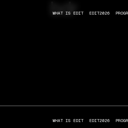
bdr
WHAT IS EDIT
EDIT2026
PROG
WHAT IS EDIT
EDIT2026
PROG