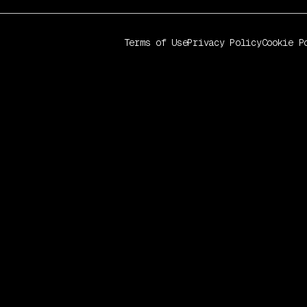
Terms of Use
Privacy Policy
Cookie P