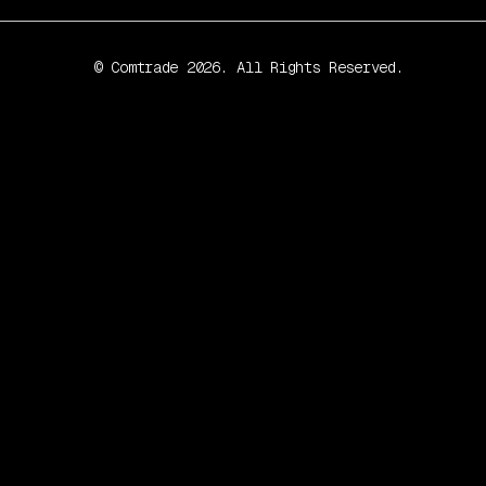
© Comtrade 2026. All Rights Reserved.