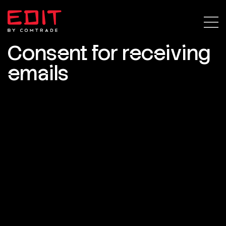
Consent for receiving
emails