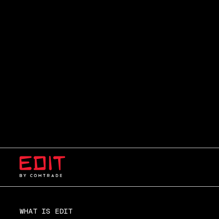
WHAT IS EDIT