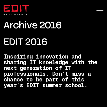
Archive 2016
EDIT 2016
Inspiring innovation and
sharing IT knowledge with the
next generation of IT
professionals. Don’t miss a
chance to be part of this
year’s EDIT summer school.