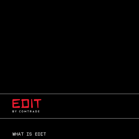
WHAT IS EDIT