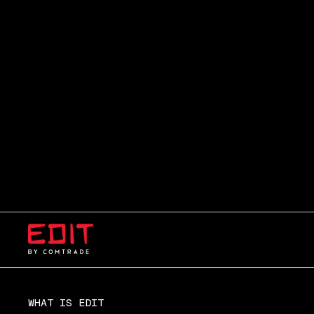
WHAT IS EDIT