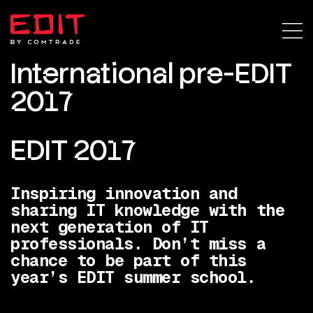
International pre-EDIT
2017
EDIT 2017
Inspiring innovation and
sharing IT knowledge with the
next generation of IT
professionals. Don’t miss a
chance to be part of this
year’s EDIT summer school.