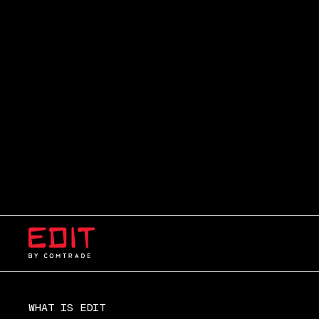
WHAT IS EDIT