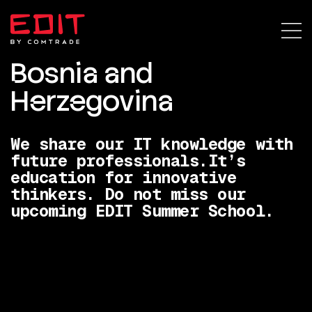
Bosnia and
Herzegovina
We share our IT knowledge with
future professionals.
It’s
education for innovative
thinkers. Do not miss our
upcoming EDIT Summer School.