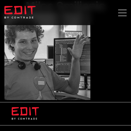
Milos Smiljanic