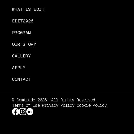
WHAT IS EDIT
EDIT2026
PROGRAM
OUR STORY
GALLERY
APPLY
CONTACT
© Comtrade 2026. All Rights Reserved.
Terms of Use
Privacy Policy
Cookie Policy