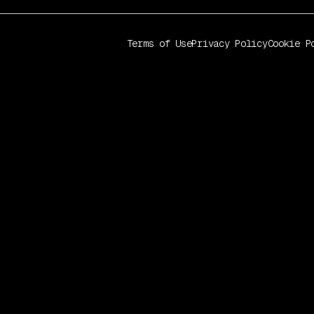
Terms of Use
Privacy Policy
Cookie P