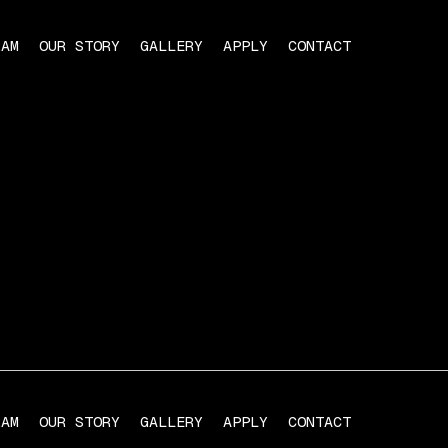
RAM
OUR STORY
GALLERY
APPLY
CONTACT
RAM
OUR STORY
GALLERY
APPLY
CONTACT