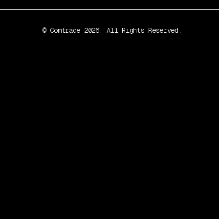
© Comtrade 2026. All Rights Reserved.