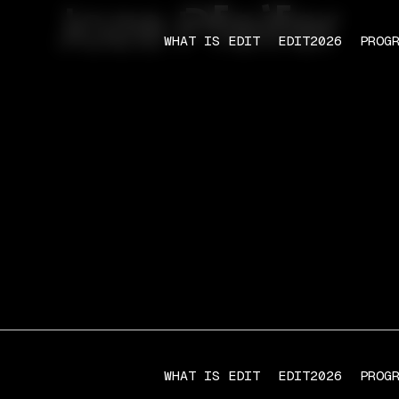
Joze Pfeifer
WHAT IS EDIT
EDIT2026
PROG
WHAT IS EDIT
EDIT2026
PROG