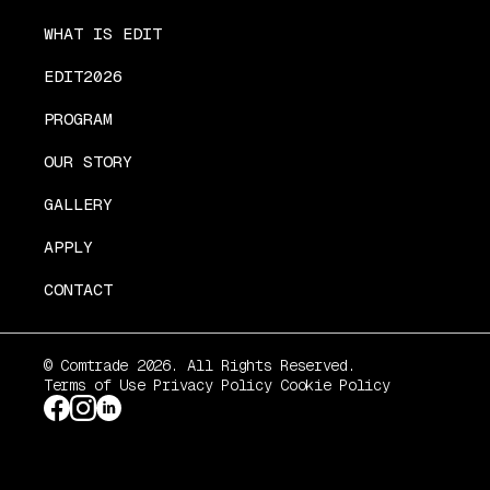
WHAT IS EDIT
EDIT2026
PROGRAM
OUR STORY
GALLERY
APPLY
CONTACT
© Comtrade 2026. All Rights Reserved.
Terms of Use
Privacy Policy
Cookie Policy