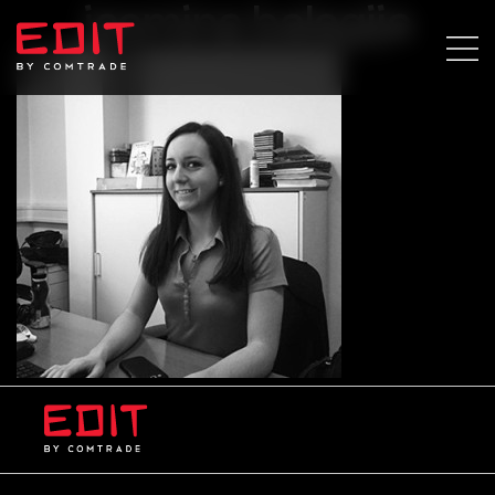
jasmina balagija