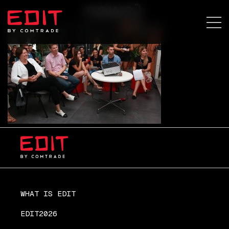
news1
WHAT IS EDIT
EDIT2026