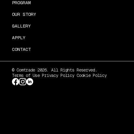
PROGRAM
OUR STORY
GALLERY
APPLY
CONTACT
© Comtrade 2026. All Rights Reserved.
Terms of Use
Privacy Policy
Cookie Policy