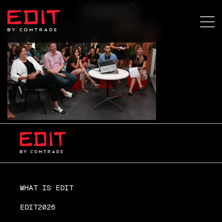
news1
WHAT IS EDIT
EDIT2026