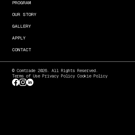
PROGRAM
OUR STORY
GALLERY
APPLY
CONTACT
© Comtrade 2026. All Rights Reserved.
Terms of Use
Privacy Policy
Cookie Policy