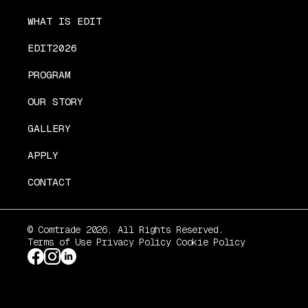
WHAT IS EDIT
EDIT2026
PROGRAM
OUR STORY
GALLERY
APPLY
CONTACT
© Comtrade 2026. All Rights Reserved.
Terms of Use
Privacy Policy
Cookie Policy