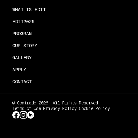
WHAT IS EDIT
EDIT2026
PROGRAM
OUR STORY
GALLERY
APPLY
CONTACT
© Comtrade 2026. All Rights Reserved.
Terms of Use
Privacy Policy
Cookie Policy