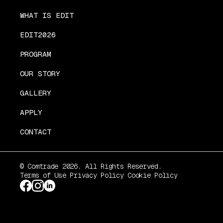
WHAT IS EDIT
EDIT2026
PROGRAM
OUR STORY
GALLERY
APPLY
CONTACT
© Comtrade 2026. All Rights Reserved.
Terms of Use
Privacy Policy
Cookie Policy