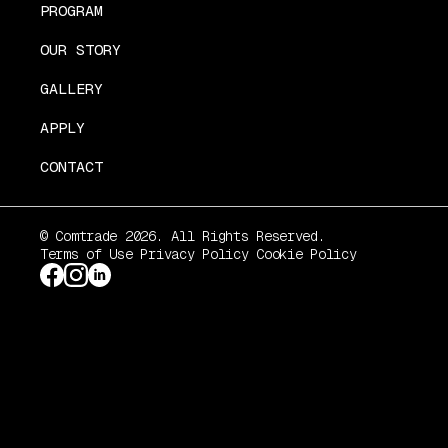
PROGRAM
OUR STORY
GALLERY
APPLY
CONTACT
© Comtrade 2026. All Rights Reserved.
Terms of Use
Privacy Policy
Cookie Policy