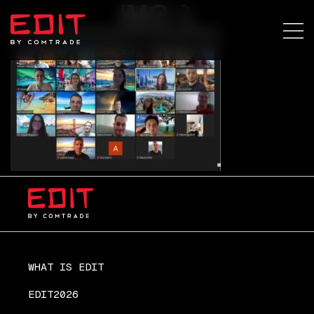
IMG-1
WHAT IS EDIT
EDIT2026