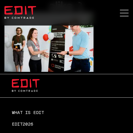
slika-1
WHAT IS EDIT
EDIT2026