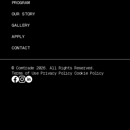
PROGRAM
OUR STORY
GALLERY
APPLY
CONTACT
© Comtrade 2026. All Rights Reserved.
Terms of Use
Privacy Policy
Cookie Policy