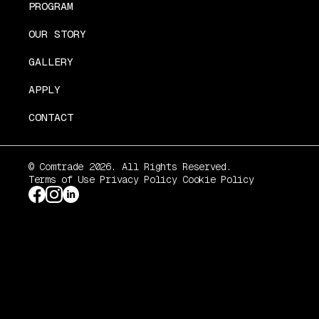
PROGRAM
OUR STORY
GALLERY
APPLY
CONTACT
© Comtrade 2026. All Rights Reserved.
Terms of Use
Privacy Policy
Cookie Policy