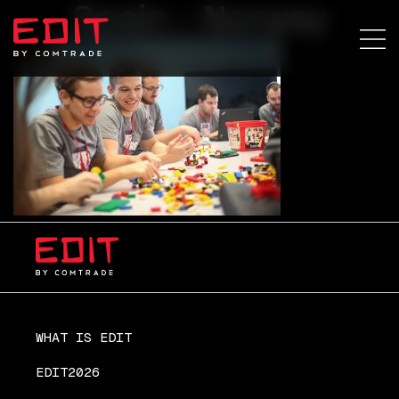
Spain – Norway
WHAT IS EDIT
EDIT2026