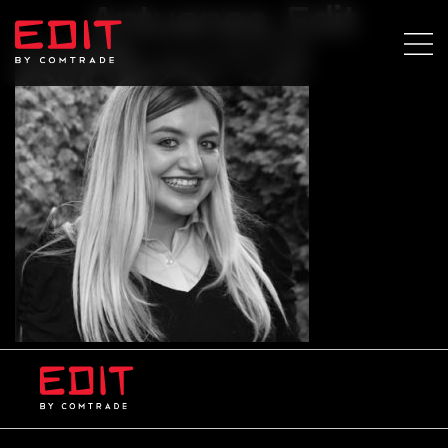
Antuanea_Edit