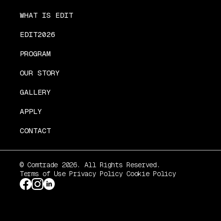
WHAT IS EDIT
EDIT2026
PROGRAM
OUR STORY
GALLERY
APPLY
CONTACT
© Comtrade 2026. All Rights Reserved.
Terms of Use
Privacy Policy
Cookie Policy