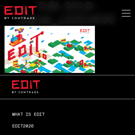
Edit-2019-
baner_1200x630
WHAT IS EDIT
EDIT2026