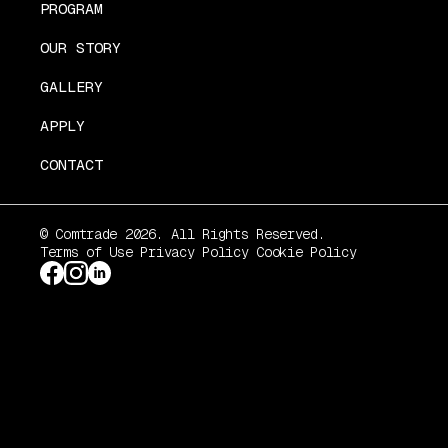
PROGRAM
OUR STORY
GALLERY
APPLY
CONTACT
© Comtrade 2026. All Rights Reserved.
Terms of Use
Privacy Policy
Cookie Policy