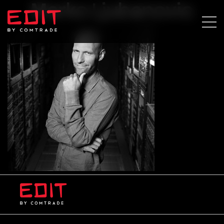
Marko Ljubanovic