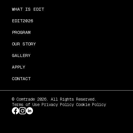
WHAT IS EDIT
EDIT2026
PROGRAM
OUR STORY
GALLERY
APPLY
CONTACT
© Comtrade 2026. All Rights Reserved.
Terms of Use
Privacy Policy
Cookie Policy