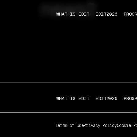
news2
WHAT IS EDIT
EDIT2026
PROG
WHAT IS EDIT
EDIT2026
PROG
Terms of Use
Privacy Policy
Cookie P