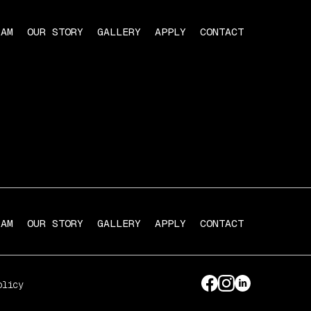
RAM
OUR STORY
GALLERY
APPLY
CONTACT
RAM
OUR STORY
GALLERY
APPLY
CONTACT
olicy