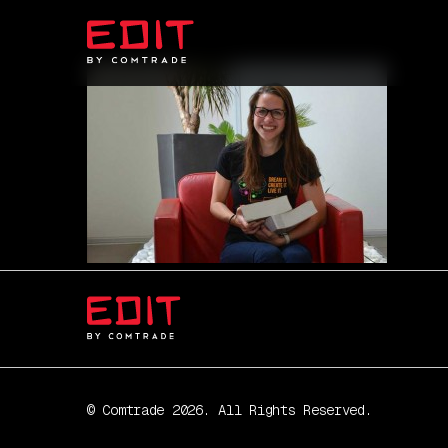
© Comtrade 2026. All Rights Reserved.