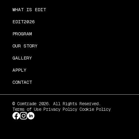
WHAT IS EDIT
EDIT2026
PROGRAM
OUR STORY
GALLERY
APPLY
CONTACT
© Comtrade 2026. All Rights Reserved.
Terms of Use
Privacy Policy
Cookie Policy