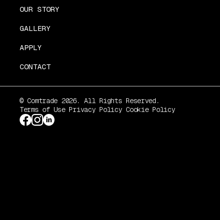
OUR STORY
GALLERY
APPLY
CONTACT
© Comtrade 2026. All Rights Reserved.
Terms of Use
Privacy Policy
Cookie Policy