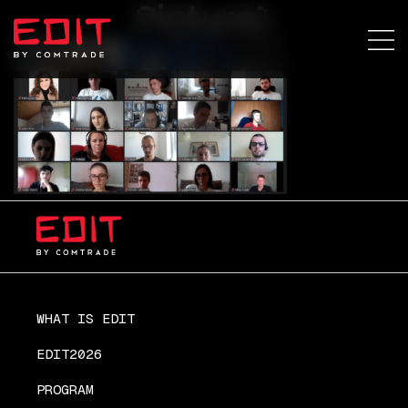
Picture1
WHAT IS EDIT
EDIT2026
PROGRAM