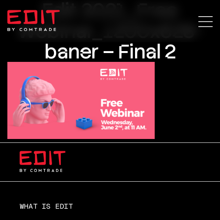
Edit 2021_Free
Webinar_1200x628-
baner – Final 2
WHAT IS EDIT