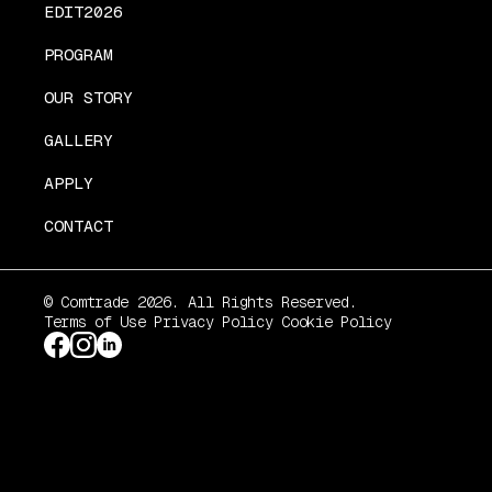
EDIT2026
PROGRAM
OUR STORY
GALLERY
APPLY
CONTACT
© Comtrade 2026. All Rights Reserved.
Terms of Use
Privacy Policy
Cookie Policy