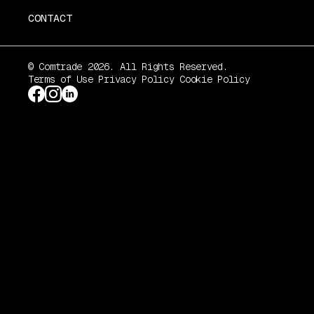
CONTACT
© Comtrade 2026. All Rights Reserved.
Terms of Use
Privacy Policy
Cookie Policy