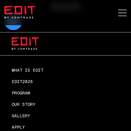
zoom
WHAT IS EDIT
EDIT2026
PROGRAM
OUR STORY
GALLERY
APPLY