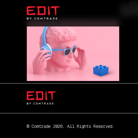
s
© Comtrade 2026. All Rights Reserved.