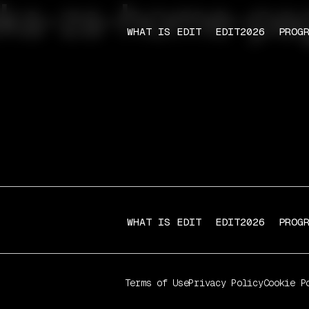
lika-za-home-pa
WHAT IS EDIT
EDIT2026
PROG
WHAT IS EDIT
EDIT2026
PROG
Terms of Use
Privacy Policy
Cookie P