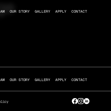
ge
RAM
OUR STORY
GALLERY
APPLY
CONTACT
RAM
OUR STORY
GALLERY
APPLY
CONTACT
olicy