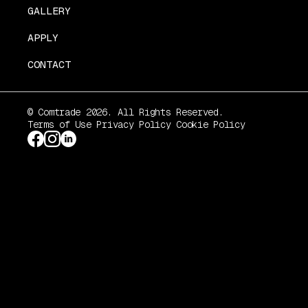
GALLERY
APPLY
CONTACT
© Comtrade 2026. All Rights Reserved.
Terms of Use
Privacy Policy
Cookie Policy