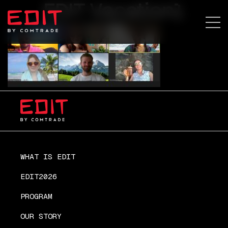
EDIT Vacation1
WHAT IS EDIT
EDIT2026
PROGRAM
OUR STORY