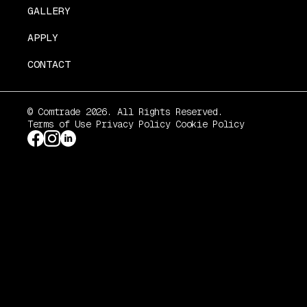
GALLERY
APPLY
CONTACT
© Comtrade 2026. All Rights Reserved.
Terms of Use
Privacy Policy
Cookie Policy