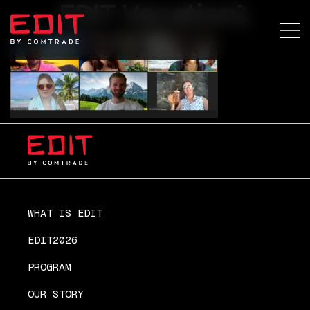
EDIT Vacation1
WHAT IS EDIT
EDIT2026
PROGRAM
OUR STORY