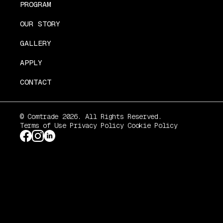
PROGRAM
OUR STORY
GALLERY
APPLY
CONTACT
© Comtrade 2026. All Rights Reserved.
Terms of Use
Privacy Policy
Cookie Policy