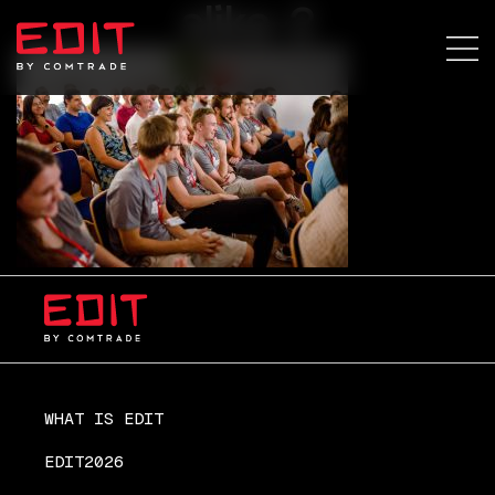
slika-2
WHAT IS EDIT
EDIT2026