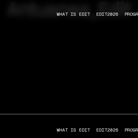
Antuanea_Edit
WHAT IS EDIT
EDIT2026
PROG
WHAT IS EDIT
EDIT2026
PROG