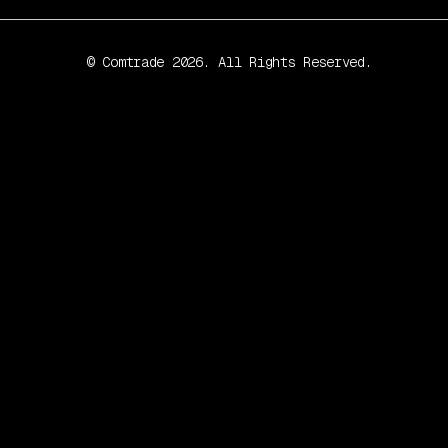
© Comtrade 2026. All Rights Reserved.