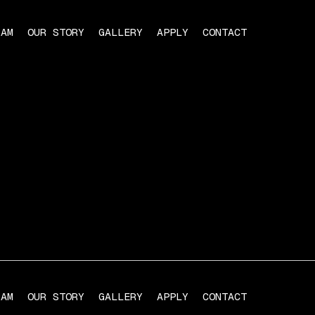
RAM
OUR STORY
GALLERY
APPLY
CONTACT
RAM
OUR STORY
GALLERY
APPLY
CONTACT