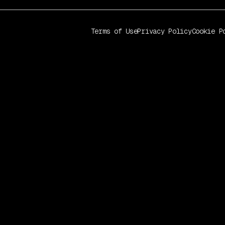
Terms of Use
Privacy Policy
Cookie P