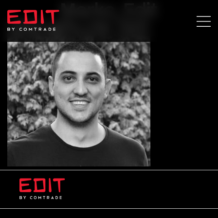
Marko_Edit