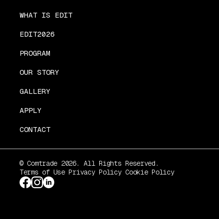
WHAT IS EDIT
EDIT2026
PROGRAM
OUR STORY
GALLERY
APPLY
CONTACT
© Comtrade 2026. All Rights Reserved.
Terms of Use
Privacy Policy
Cookie Policy