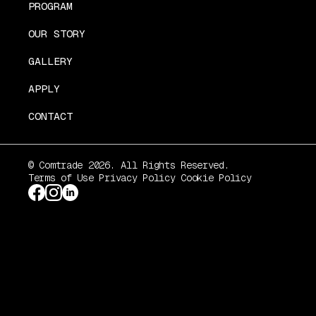
PROGRAM
OUR STORY
GALLERY
APPLY
CONTACT
© Comtrade 2026. All Rights Reserved.
Terms of Use
Privacy Policy
Cookie Policy