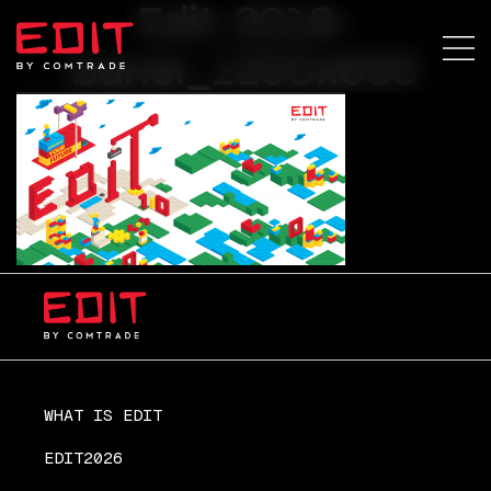
Edit-2019-
baner_1200x630
WHAT IS EDIT
EDIT2026