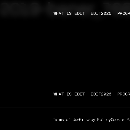
-2019-baner_76
WHAT IS EDIT
EDIT2026
PROG
WHAT IS EDIT
EDIT2026
PROG
Terms of Use
Privacy Policy
Cookie P