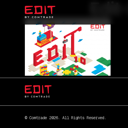
Edit
© Comtrade 2026. All Rights Reserved.