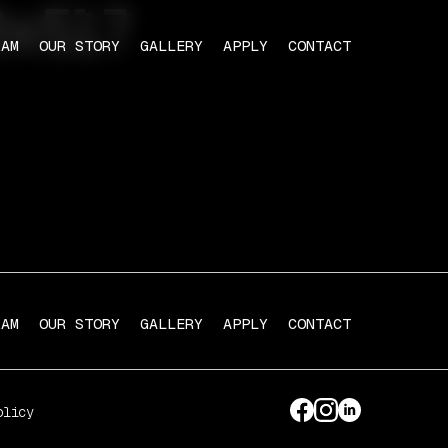
8x517
RAM
OUR STORY
GALLERY
APPLY
CONTACT
RAM
OUR STORY
GALLERY
APPLY
CONTACT
olicy