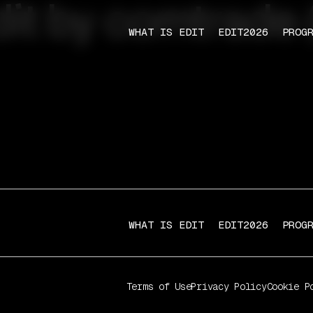
dit by comtrade (
WHAT IS EDIT
EDIT2026
PROG
WHAT IS EDIT
EDIT2026
PROG
Terms of Use
Privacy Policy
Cookie P