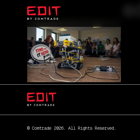
e
© Comtrade 2026. All Rights Reserved.