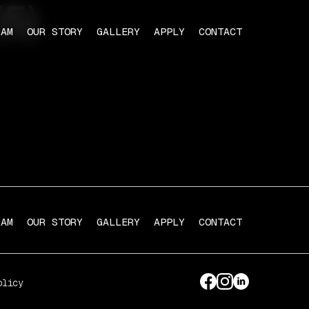
5)
RAM
OUR STORY
GALLERY
APPLY
CONTACT
RAM
OUR STORY
GALLERY
APPLY
CONTACT
olicy