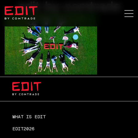
edit-by-comtrade
WHAT IS EDIT
EDIT2026