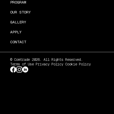
PROGRAM
OUR STORY
GALLERY
APPLY
CONTACT
© Comtrade 2026. All Rights Reserved.
Terms of Use
Privacy Policy
Cookie Policy