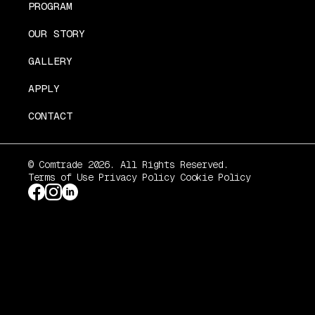
PROGRAM
OUR STORY
GALLERY
APPLY
CONTACT
© Comtrade 2026. All Rights Reserved.
Terms of Use
Privacy Policy
Cookie Policy