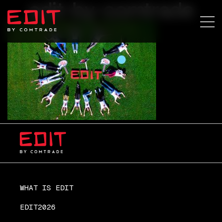
edit-by-comtrade
WHAT IS EDIT
EDIT2026