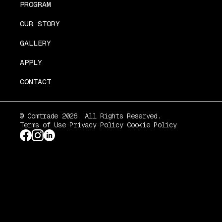
PROGRAM
OUR STORY
GALLERY
APPLY
CONTACT
© Comtrade 2026. All Rights Reserved.
Terms of Use
Privacy Policy
Cookie Policy