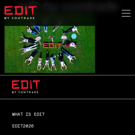
edit-by-comtrade
WHAT IS EDIT
EDIT2026