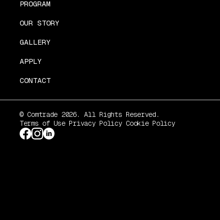
PROGRAM
OUR STORY
GALLERY
APPLY
CONTACT
© Comtrade 2026. All Rights Reserved.
Terms of Use
Privacy Policy
Cookie Policy