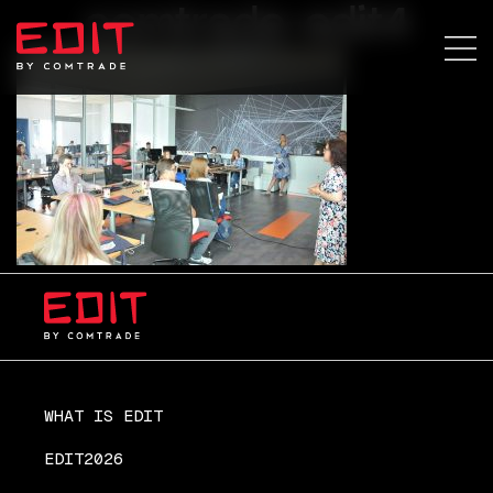
comtrade-edit4
WHAT IS EDIT
EDIT2026