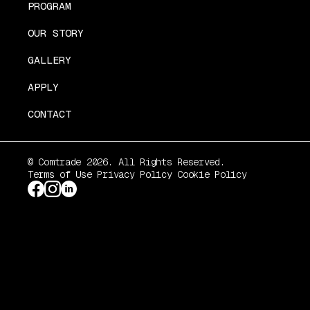
PROGRAM
OUR STORY
GALLERY
APPLY
CONTACT
© Comtrade 2026. All Rights Reserved.
Terms of Use
Privacy Policy
Cookie Policy