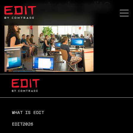
comtrade-edit3
WHAT IS EDIT
EDIT2026