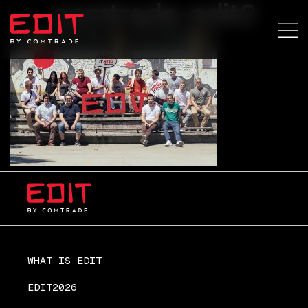
comtrade-edit2
WHAT IS EDIT
EDIT2026