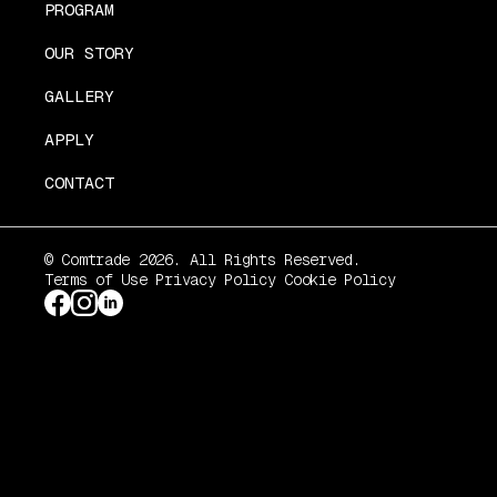
PROGRAM
OUR STORY
GALLERY
APPLY
CONTACT
© Comtrade 2026. All Rights Reserved.
Terms of Use
Privacy Policy
Cookie Policy