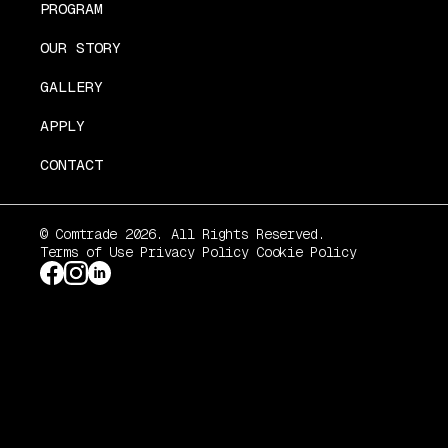
PROGRAM
OUR STORY
GALLERY
APPLY
CONTACT
© Comtrade 2026. All Rights Reserved.
Terms of Use
Privacy Policy
Cookie Policy