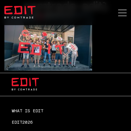
comtrade-edit1
WHAT IS EDIT
EDIT2026