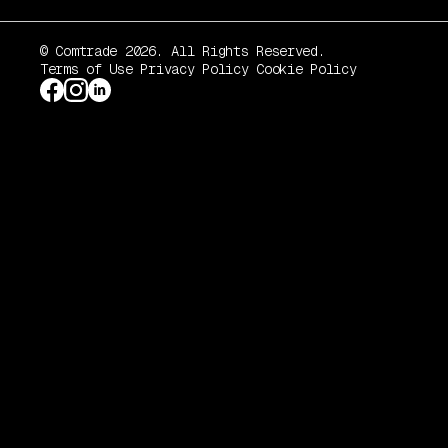
© Comtrade 2026. All Rights Reserved.
Terms of Use
Privacy Policy
Cookie Policy