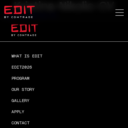
Kristina-Nikolic-CV
Kristina-Nikolic-CV
WHAT IS EDIT
EDIT2026
PROGRAM
OUR STORY
GALLERY
APPLY
CONTACT