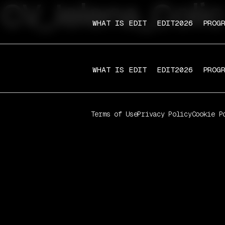
CV_Jelena_Colic
WHAT IS EDIT
EDIT2026
PROG
WHAT IS EDIT
EDIT2026
PROG
Terms of Use
Privacy Policy
Cookie P