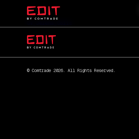
CV_Jelena_Colic
© Comtrade 2026. All Rights Reserved.