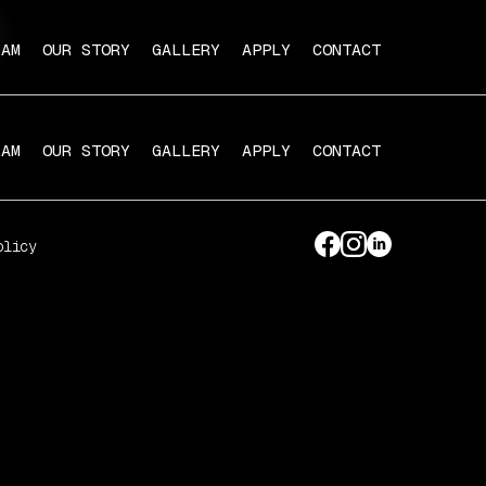
RAM
OUR STORY
GALLERY
APPLY
CONTACT
RAM
OUR STORY
GALLERY
APPLY
CONTACT
olicy