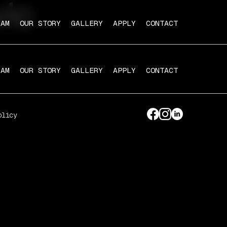
vic
RAM
OUR STORY
GALLERY
APPLY
CONTACT
RAM
OUR STORY
GALLERY
APPLY
CONTACT
olicy