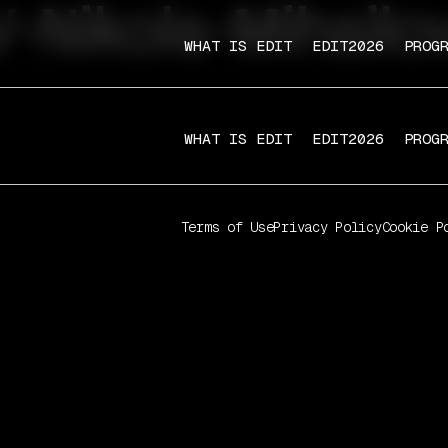
-Nikola-Mihailo
WHAT IS EDIT
EDIT2026
PROG
WHAT IS EDIT
EDIT2026
PROG
Terms of Use
Privacy Policy
Cookie P