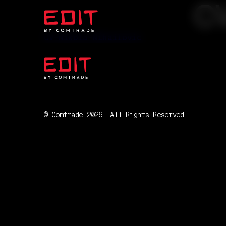
CV
CV-Nikola-Mihailovic
© Comtrade 2026. All Rights Reserved.