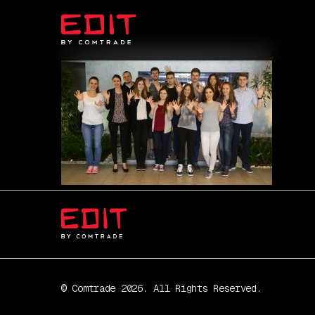
© Comtrade 2026. All Rights Reserved.