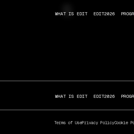
s
WHAT IS EDIT
EDIT2026
PROG
WHAT IS EDIT
EDIT2026
PROG
Terms of Use
Privacy Policy
Cookie P