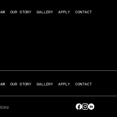
RAM
OUR STORY
GALLERY
APPLY
CONTACT
RAM
OUR STORY
GALLERY
APPLY
CONTACT
olicy