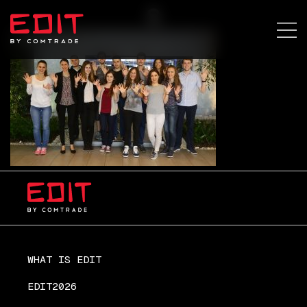
s
WHAT IS EDIT
EDIT2026