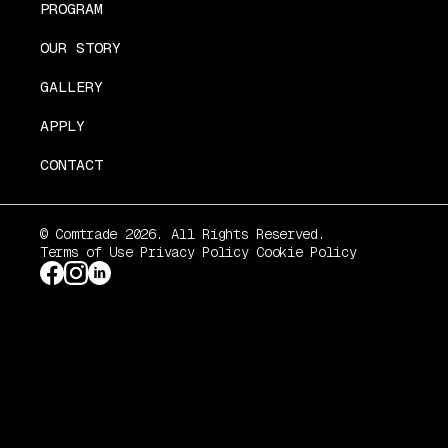
PROGRAM
OUR STORY
GALLERY
APPLY
CONTACT
© Comtrade 2026. All Rights Reserved.
Terms of Use
Privacy Policy
Cookie Policy