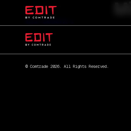
M
Milan-GABOROVIĆ-1
© Comtrade 2026. All Rights Reserved.