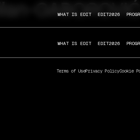
ilan-GABOROVIĆ
WHAT IS EDIT
EDIT2026
PROG
WHAT IS EDIT
EDIT2026
PROG
Terms of Use
Privacy Policy
Cookie P