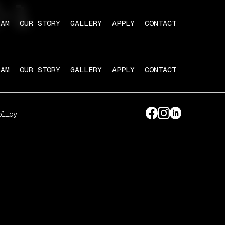
-1
RAM
OUR STORY
GALLERY
APPLY
CONTACT
RAM
OUR STORY
GALLERY
APPLY
CONTACT
olicy