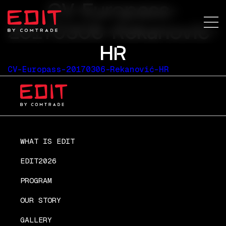
CV-Europass-
20170306-Rekanović-
HR
CV-Europass-20170306-Rekanović-HR
WHAT IS EDIT
EDIT2026
PROGRAM
OUR STORY
GALLERY