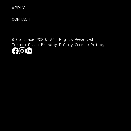
APPLY
CONTACT
© Comtrade 2026. All Rights Reserved.
Terms of Use
Privacy Policy
Cookie Policy